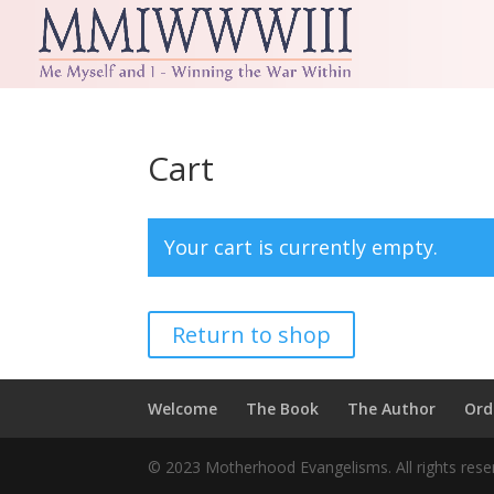
Cart
Your cart is currently empty.
Return to shop
Welcome
The Book
The Author
Ord
© 2023 Motherhood Evangelisms. All rights re