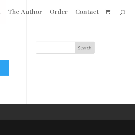
k
The Author
Order
Contact