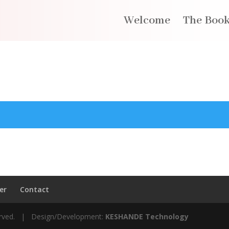
Welcome
The Boo
er
Contact
served. | Design/Development:
KESHANDE Technology